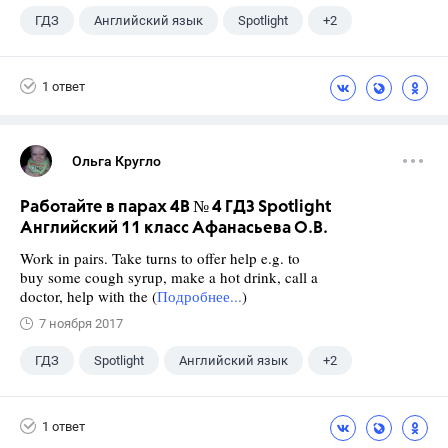
ГДЗ
Английский язык
Spotlight
+2
Афанасьева О. В.
10 класс
1 ответ
Ольга Кругло
Работайте в парах 4B № 4 ГДЗ Spotlight
Английский 11 класс Афанасьева О.В.
Work in pairs. Take turns to offer help e.g. to
buy some cough syrup, make a hot drink, call a
doctor, help with the (
Подробнее...
)
7 ноября 2017
ГДЗ
Spotlight
Английский язык
+2
11 класс
Афанасьева О. В.
1 ответ