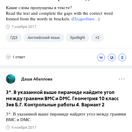
Какие слова пропущены в тексте?
Read the text and complete the gaps with the correct word
formed from the words in brackets. (
Подробнее...
)
7 ноября 2017
ГДЗ
Английский язык
Spotlight
+2
Афанасьева О. В.
10 класс
1 ответ
Даша Абаплова
3*. В указанной выше пирамиде найдите угол
между гранями ВМС и DMC. Геометрия 10 класс
Зив Б.Г. Контрольные работы 4. Вариант 2
3*. В указанной выше пирамиде найдите угол между гранями
ВМС и DMC.
9 ноября 2017