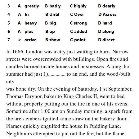
In 1666, London was a city just waiting to burn. Narrow
streets were overcrowded with buildings. Open fires and
candles burned inside homes and businesses. A long, hot
summer had just 1).............. to an end, and the wood-built
city
was bone dry. On the evening of Saturday, 1 st September,
Thomas Farynor, baker to King Charles II, went to bed
without properly putting out the fire in one of his ovens.
Sometime after 1:00 am on Sunday morning, a spark from
the fire's embers ignited some straw on the bakery floor.
Flames quickly engulfed the house in Pudding Lane.
Neighbours attempted to put out the fire, but the flames