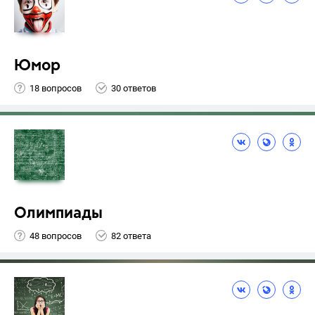
Юмор
18 вопросов
30 ответов
Олимпиады
48 вопросов
82 ответа