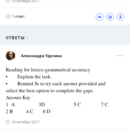
18 октября 2017
1 ответ
ОТВЕТЫ
1
Александра Удачина
Reading for lexico-grammatical accuracy
• Explain the task.
• Remind Ss to try each answer provided and
select the best option to complete the gaps.
Answer Key
1 A 3D 5 C 7 C
2 B 4 C 6 D
18 октября 2017