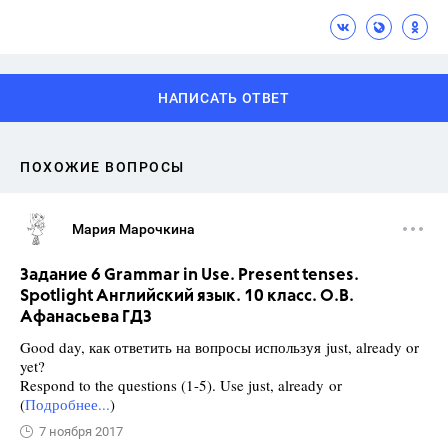
НАПИСАТЬ ОТВЕТ
ПОХОЖИЕ ВОПРОСЫ
Мария Марочкина
Задание 6 Grammar in Use. Present tenses.
Spotlight Английский язык. 10 класс. О.В.
Афанасьева ГДЗ
Good day, как ответить на вопросы используя just, already or
yet?
Respond to the questions (1-5). Use just, already or
(
Подробнее...
)
7 ноября 2017