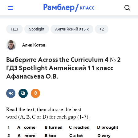
?
ГДЗ
Spotlight
Английский язык
+2
11 класс
Афанасьева О. В.
Алик Котов
Выберите Across the Curriculum 4 № 2
ГДЗ Spotlight Английский 11 класс
Афанасьева О.В.
Read the text, then choose the best
word (А, В, C or D) for each gap (1-7).