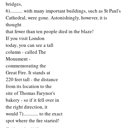
bridges,
6)........... with many important buildings, such as St Paul's
Cathedral, were gone. Astonishingly, however, it is
thought
that fewer than ten people died in the blaze!
If you visit London
today, you can see a tall
column - called The
Monument -
commemorating the
Great Fire. It stands at
220 feet tall - the distance
from its location to the
site of Thomas Farynor's
bakery - so if it fell over in
the right direction, it
would 7)............. to the exact
spot where the fire started!