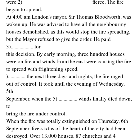
were 2) fierce. The fire
began to spread.
At 4:00 am London's mayor, Sir Thomas Bloodworth, was
woken up. He was advised to have all the neighbouring
houses demolished, as this would stop the fire spreading,
but the Mayor refused to give the order. He paid
3).................. for
this decision. By early morning, three hundred houses
were on fire and winds from the east were causing the fire
to spread with frightening speed.
).............. the next three days and nights, the fire raged
out of control. It took until the evening of Wednesday,
5th
September, when the 5)................ winds finally died down,
to
bring the fire under control.
When the fire was totally extinguished on Thursday, 6th
September, five-sixths of the heart of the city had been
destroyed. Over 13,000 houses, 87 churches and 4