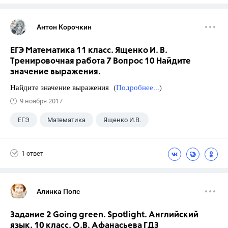
Антон Корочкин
ЕГЭ Математика 11 класс. Ященко И. В.
Тренировочная работа 7 Вопрос 10 Найдите
значение выражения.
Найдите значение выражения (
Подробнее...
)
9 ноября 2017
ЕГЭ
Математика
Ященко И.В.
11 класс
+1
Семенов А.В.
1 ответ
Алинка Попс
Задание 2 Going green. Spotlight. Английский
язык. 10 класс. О.В. Афанасьева ГДЗ