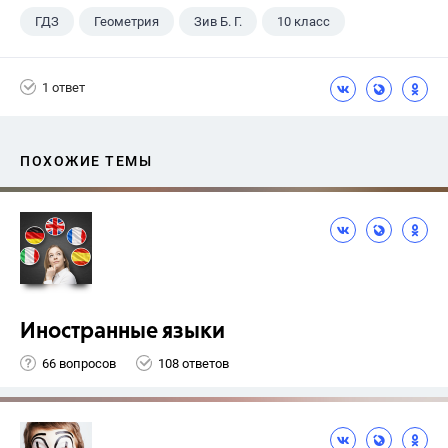
ГДЗ
Геометрия
Зив Б. Г.
10 класс
1 ответ
ПОХОЖИЕ ТЕМЫ
Иностранные языки
66 вопросов
108 ответов